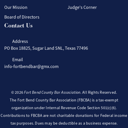
Our Mission
Judge's Corner
Board of Directors
Contact Us
Address
PO Box 18825, Sugar Land SNL, Texas 77496
Email
info-fortbendbar@gmx.com
©
2026
Fort Bend County Bar Association.
All Rights Reserved.
The Fort Bend County Bar Association (FBCBA) is a tax-exempt
organization under Internal Revenue Code Section 501(c)(6).
Contributions to FBCBA are not charitable donations for Federal income
tax purposes. Dues may be deductible as a business expense.