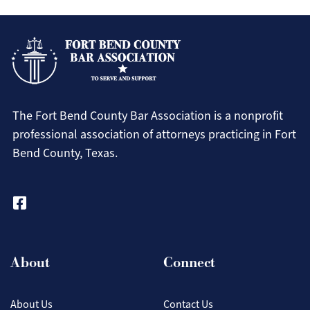
Resour
For Members
Pro Bono Newsletters
for
Pay Dues Online
Our
Attorney Badge Program
Membe
CLE Recordings
The Fort Bend County Bar Association is a nonprofit
FBCBA Bylaws (Amended & Restated)
professional association of attorneys practicing in Fort
Bend County, Texas.
Fort Bend County 411
Law Apps
Law Library
Search
Movers and Shakers
Our Sponsors
About
Connect
Contact Us
Search
About Us
Contact Us
Login