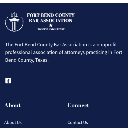
The Fort Bend County Bar Association is a nonprofit
professional association of attorneys practicing in Fort
Bend County, Texas.
About
Connect
About Us
Contact Us