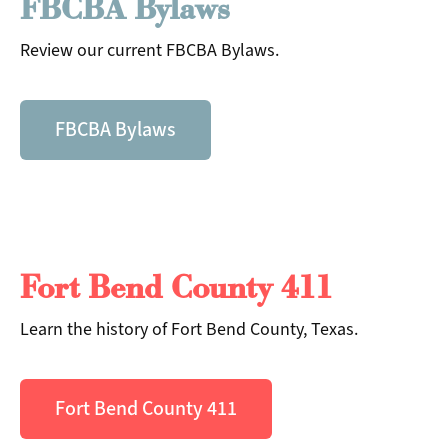
FBCBA Bylaws
Review our current FBCBA Bylaws.
FBCBA Bylaws
Fort Bend County 411
Search
Learn the history of Fort Bend County, Texas.
Fort Bend County 411
Search