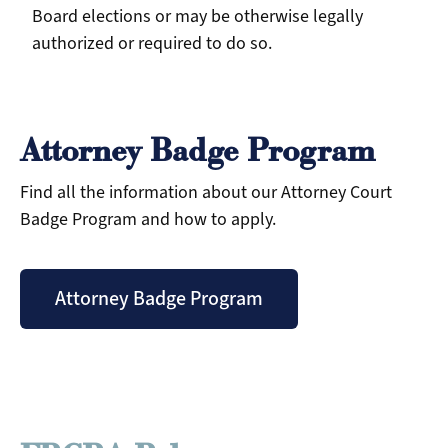
Board elections or may be otherwise legally
authorized or required to do so.
Attorney Badge Program
Find all the information about our Attorney Court
Badge Program and how to apply.
Attorney Badge Program