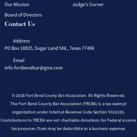
Our Mission
Judge's Corner
Board of Directors
Contact Us
Address
PO Box 18825, Sugar Land SNL, Texas 77496
Email
info-fortbendbar@gmx.com
©
2026
Fort Bend County Bar Association.
All Rights Reserved.
The Fort Bend County Bar Association (FBCBA) is a tax-exempt
organization under Internal Revenue Code Section 501(c)(6).
Contributions to FBCBA are not charitable donations for Federal income
tax purposes. Dues may be deductible as a business expense.