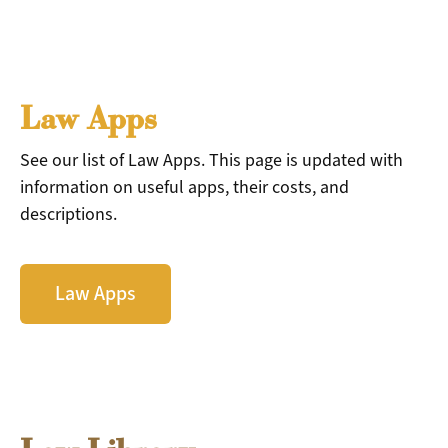
Law Apps
See our list of Law Apps. This page is updated with
information on useful apps, their costs, and
descriptions.
Law Apps