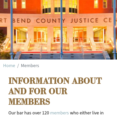
Login
Home
Members
INFORMATION ABOUT
AND FOR OUR
MEMBERS
Our bar has over 120
members
who either live in