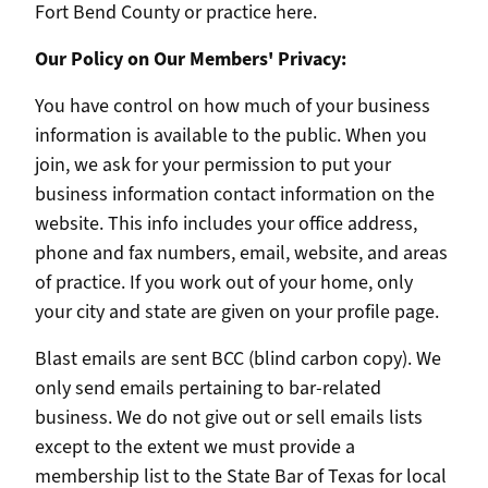
Fort Bend County or practice here.
Our Policy on Our Members' Privacy:
You have control on how much of your business
information is available to the public. When you
join, we ask for your permission to put your
business information contact information on the
website. This info includes your office address,
phone and fax numbers, email, website, and areas
of practice. If you work out of your home, only
your city and state are given on your profile page.
Blast emails are sent BCC (blind carbon copy). We
only send emails pertaining to bar-related
business. We do not give out or sell emails lists
except to the extent we must provide a
membership list to the State Bar of Texas for local