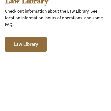
Law Library
Check out information about the Law Library. See
location information, hours of operations, and some
FAQs.
Law Library