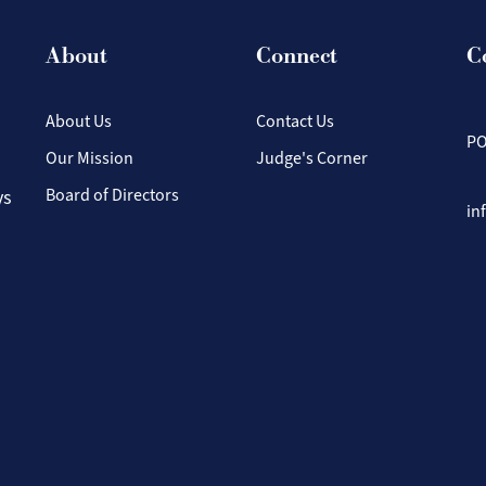
About
Connect
C
About Us
Contact Us
PO
Our Mission
Judge's Corner
Board of Directors
ys
in