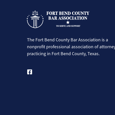
The Fort Bend County Bar Association is a
nonprofit professional association of attorne
practicing in Fort Bend County, Texas.