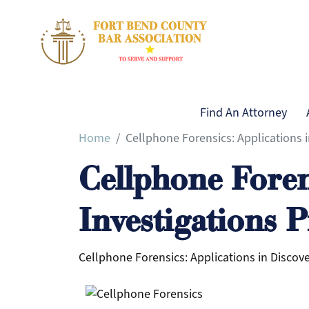
Main naviga
Find An Attorney
Home
Cellphone Forensics: Applications 
Main navigation
Find An Attorney
Cellphone Foren
About Us
Our Mission
Investigations 
Board of Directors
Image Gallery
Cellphone Forensics: Applications in Discove
Calendar of Events