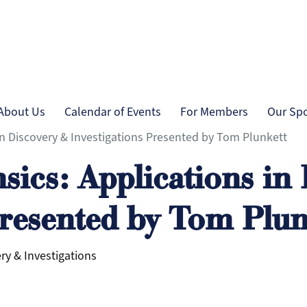
Skip to main content
tion
About Us
Calendar of Events
For Members
Our Sp
in Discovery & Investigations Presented by Tom Plunkett
sics: Applications in
Presented by Tom Plun
ry & Investigations