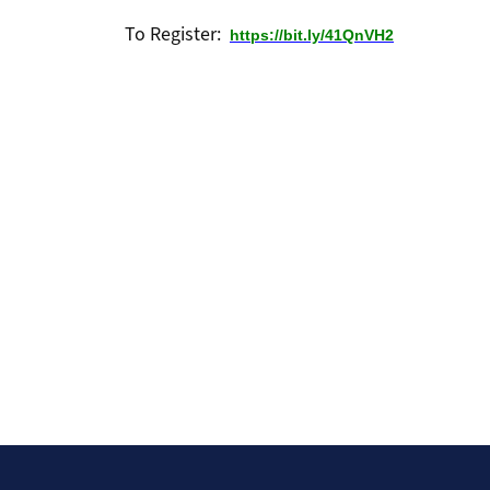
For Members
To Register:
https://bit.ly/41QnVH2
Pro Bono Newsletters
Pay Dues Online
Attorney Badge Program
CLE Recordings
FBCBA Bylaws (Amended & Restated)
Fort Bend County 411
Law Apps
Law Library
Sea
Movers and Shakers
Our Sponsors
Contact Us
Login