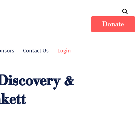
Donate
onsors
Contact Us
Login
 Discovery &
kett