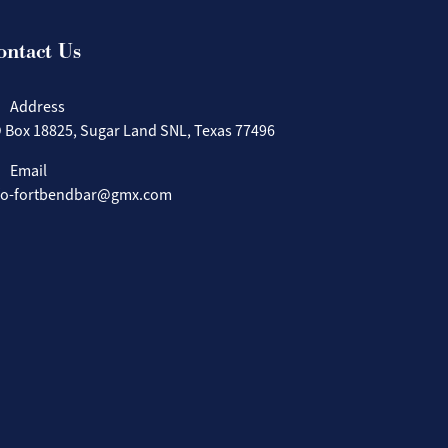
ontact Us
Address
 Box 18825, Sugar Land SNL, Texas 77496
Email
fo-fortbendbar@gmx.com