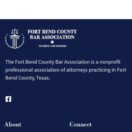
Resour
For Members
Pro Bono Newsletters
for
Pay Dues Online
Our
Attorney Badge Program
Membe
CLE Recordings
FBCBA Bylaws (Amended & Restated)
The Fort Bend County Bar Association is a nonprofit
Fort Bend County 411
professional association of attorneys practicing in Fort
Law Apps
Bend County, Texas.
Law Library
Movers and Shakers
Search
Our Sponsors
Contact Us
About
Connect
Search
Login