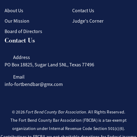
About Us
Contact Us
Our Mission
Judge's Corner
Board of Directors
Contact Us
Address
PO Box 18825, Sugar Land SNL, Texas 77496
Email
info-fortbendbar@gmx.com
©
2026
Fort Bend County Bar Association.
All Rights Reserved.
The Fort Bend County Bar Association (FBCBA) is a tax-exempt
organization under Internal Revenue Code Section 501(c)(6).
Contributions to FBCBA are not charitable donations for Federal income