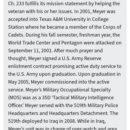
Ch. 233 fulfills its mission statement by helping the
veteran with his or her issues. In 2001, Meyer was
accepted into Texas A&M University in College
Station where he became a member of the Corps of
Cadets. During his fall semester, freshman year, the
World Trade Center and Pentagon were attacked on
September 11, 2001. After much prayer and
thought, Meyer signed a U.S. Army Reserve
enlistment contract promising active duty service to
the U.S. Army upon graduation. Upon graduation in
May 2005, Meyer commissioned into the active
service. Meyer’s Military Occupational Specialty
(MOS) was as a 35D ‘Tactical Military Intelligence
Officer.’ Meyer served with the 519th Military Police
Headquarters and Headquarters Detachment. The
519th deployed to Iraq in 2008. While in Iraq,
Meyer’s unit was in charge of over-watch and area