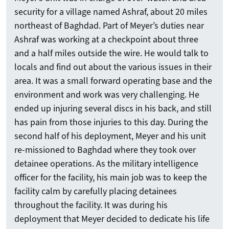
security for a village named Ashraf, about 20 miles
northeast of Baghdad. Part of Meyer’s duties near
Ashraf was working at a checkpoint about three
and a half miles outside the wire. He would talk to
locals and find out about the various issues in their
area. It was a small forward operating base and the
environment and work was very challenging. He
Search
ended up injuring several discs in his back, and still
has pain from those injuries to this day. During the
second half of his deployment, Meyer and his unit
Search
re-missioned to Baghdad where they took over
detainee operations. As the military intelligence
officer for the facility, his main job was to keep the
facility calm by carefully placing detainees
throughout the facility. It was during his
deployment that Meyer decided to dedicate his life