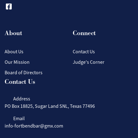
About
Connect
About Us
Contact Us
Our Mission
Judge's Corner
Board of Directors
Contact Us
Address
PO Box 18825, Sugar Land SNL, Texas 77496
Email
info-fortbendbar@gmx.com