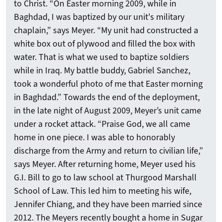
to Christ. “On Easter morning 2009, while in
Baghdad, I was baptized by our unit's military
chaplain,” says Meyer. “My unit had constructed a
white box out of plywood and filled the box with
water. That is what we used to baptize soldiers
while in Iraq. My battle buddy, Gabriel Sanchez,
took a wonderful photo of me that Easter morning
in Baghdad.” Towards the end of the deployment,
in the late night of August 2009, Meyer’s unit came
under a rocket attack. “Praise God, we all came
home in one piece. I was able to honorably
discharge from the Army and return to civilian life,”
says Meyer. After returning home, Meyer used his
G.I. Bill to go to law school at Thurgood Marshall
School of Law. This led him to meeting his wife,
Jennifer Chiang, and they have been married since
2012. The Meyers recently bought a home in Sugar