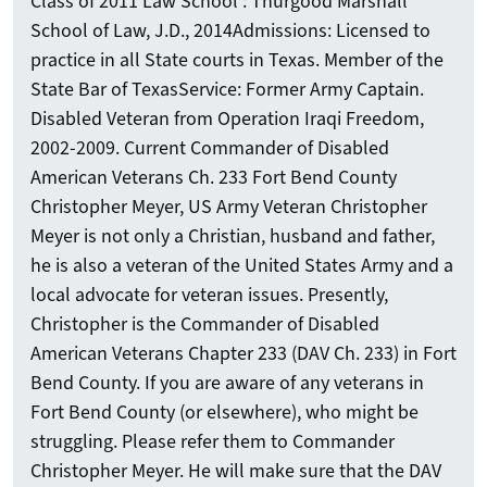
Class of 2011 Law School : Thurgood Marshall
School of Law, J.D., 2014 ​Admissions: Licensed to
practice in all State courts in Texas. Member of the
State Bar of Texas ​Service: Former Army Captain.
Disabled Veteran from Operation Iraqi Freedom,
2002-2009. Current Commander of Disabled
American Veterans Ch. 233 Fort Bend County
Christopher Meyer, US Army Veteran Christopher
Meyer is not only a Christian, husband and father,
he is also a veteran of the United States Army and a
local advocate for veteran issues. Presently,
Christopher is the Commander of Disabled
American Veterans Chapter 233 (DAV Ch. 233) in Fort
Bend County. If you are aware of any veterans in
Fort Bend County (or elsewhere), who might be
struggling. Please refer them to Commander
Christopher Meyer. He will make sure that the DAV