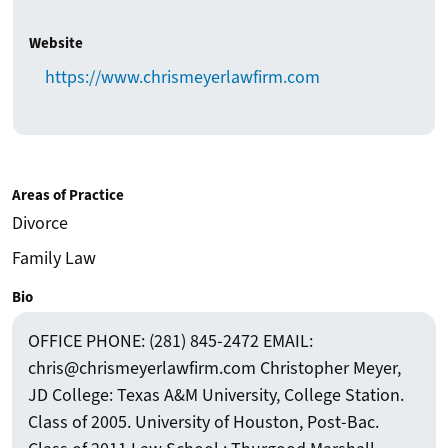
Website
https://www.chrismeyerlawfirm.com
Areas of Practice
Divorce
Family Law
Bio
OFFICE PHONE: (281) 845-2472 EMAIL:
chris@chrismeyerlawfirm.com Christopher Meyer,
JD College: Texas A&M University, College Station.
Class of 2005. University of Houston, Post-Bac.