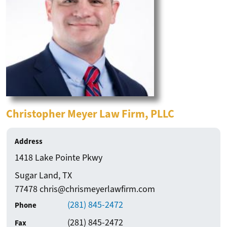
Resour
For Members
Pro Bono Newsletters
for
Pay Dues Online
Our
Attorney Badge Program
Membe
CLE Recordings
FBCBA Bylaws (Amended & Restated)
Firm / Business Name
Christopher Meyer Law Firm, PLLC
Fort Bend County 411
Law Apps
Address
Law Library
1418 Lake Pointe Pkwy
Movers and Shakers
City
State
Sugar Land
,
TX
Our Sponsors
Zip
77478 chris@chrismeyerlawfirm.com
(281) 845-2472
Contact Us
Phone
(281) 845-2472
Fax
Login