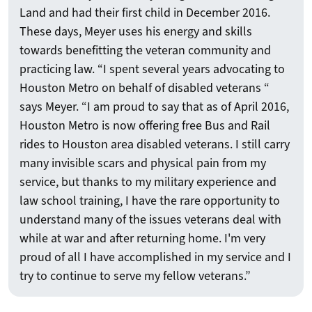
Land and had their first child in December 2016.
These days, Meyer uses his energy and skills
towards benefitting the veteran community and
practicing law. “I spent several years advocating to
Houston Metro on behalf of disabled veterans “
says Meyer. “I am proud to say that as of April 2016,
Houston Metro is now offering free Bus and Rail
rides to Houston area disabled veterans. I still carry
many invisible scars and physical pain from my
service, but thanks to my military experience and
law school training, I have the rare opportunity to
understand many of the issues veterans deal with
while at war and after returning home. I'm very
proud of all I have accomplished in my service and I
try to continue to serve my fellow veterans.”