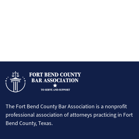
The Fort Bend County Bar Association is a nonprofit
professional association of attorneys practicing in Fort
Bend County, Texas.